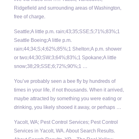
Ridgefield and surrounding areas of Washington,
free of charge.
Seattle;A little p.m. rain;43;35;SSE;5;71%;83%;1
Seattle Boeing;A little p.m.
rain;44;34;S;4;62%;85%;1 Shelton;A p.m. shower
or two;44;30;SW;3;64%;83%;1 Spokane;A little
snow;38;29;SSE;6;72%;90%;1 …
You’ve probably seen a bee fly by hundreds of
times in your life, if not thousands. When it arrived,
maybe attracted by something you were eating or
drinking, you likely shooed it away, or perhaps …
Yacolt, WA; Pest Control Services; Pest Control
Services in Yacolt, WA. About Search Results.