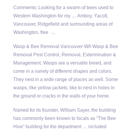
Comments: Looking for a swarm of bees used to
Western Washington for my … Amboy, Yacolt,
Vancouver, Ridgefield and surrounding areas of
Washington, free …
Wasp & Bee Removal Vancouver WA Wasp & Bee
Removal Pest Control, Removal, Extermination &
Management. Wasps are a versatile breed, and
come in a variety of different shapes and colors.
They nest in a wide range of places as well. Some
wasps, like yellow jackets, like to nest in holes in
the ground or cracks in the walls of your home.
Named for its founder, William Sayer, the building
has commonly been known to locals as “The Bee
Hive” building for the
department … included