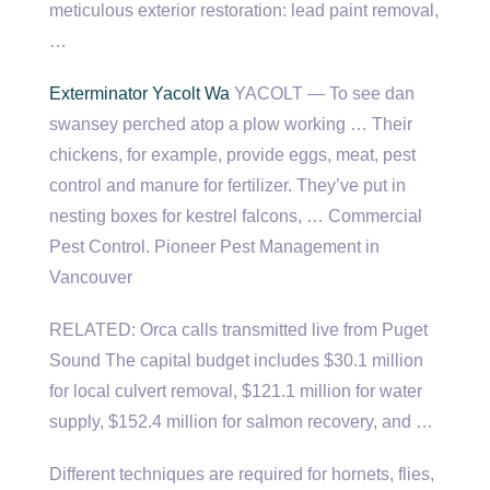
meticulous exterior restoration
: lead paint removal,
…
Exterminator Yacolt Wa
YACOLT — To see dan
swansey perched atop a plow working … Their
chickens, for example, provide eggs, meat, pest
control and manure for fertilizer. They’ve put in
nesting boxes for kestrel falcons, … Commercial
Pest Control. Pioneer Pest Management in
Vancouver
RELATED: Orca calls transmitted live from Puget
Sound The capital budget includes $30.1 million
for local culvert removal, $121.1 million for water
supply, $152.4 million for salmon recovery, and …
Different techniques are required for hornets, flies,