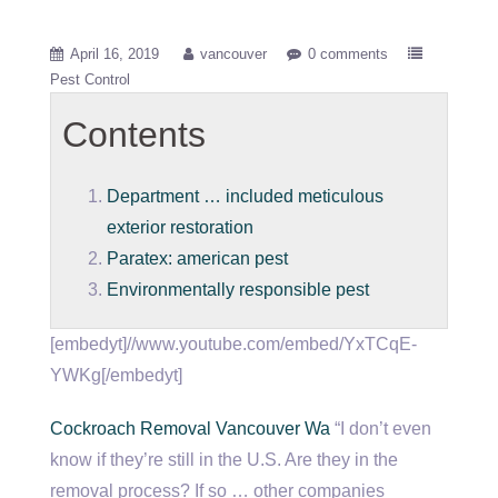
April 16, 2019
vancouver
0 comments
Pest Control
Contents
Department … included meticulous
exterior restoration
Paratex: american pest
Environmentally responsible pest
[embedyt]//www.youtube.com/embed/YxTCqE-
YWKg[/embedyt]
Cockroach Removal Vancouver Wa
“I don’t even
know if they’re still in the U.S. Are they in the
removal process? If so … other companies