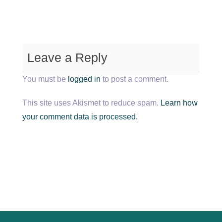
Leave a Reply
You must be
logged in
to post a comment.
This site uses Akismet to reduce spam.
Learn how
your comment data is processed.