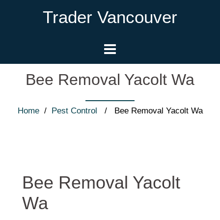
Trader Vancouver
Bee Removal Yacolt Wa
Home
/
Pest Control
/ Bee Removal Yacolt Wa
Bee Removal Yacolt
Wa