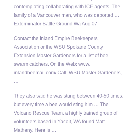
contemplating collaborating with ICE agents. The
family of a Vancouver man, who was deported …
Exterminator Battle Ground Wa Aug 07,
Contact the Inland Empire Beekeepers
Association or the WSU Spokane County
Extension Master Gardeners for a list of bee
swarm catchers. On the Web: www.
inlandbeemail.com/ Call: WSU Master Gardeners,
…
They also said he was stung between 40-50 times,
but every time a bee would sting him … The
Volcano Rescue Team, a highly trained group of
volunteers based in Yacolt, WA found Matt
Matheny. Here is …