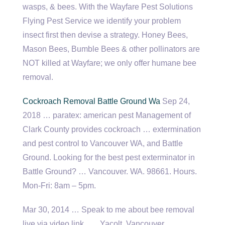
wasps, & bees. With the Wayfare Pest Solutions
Flying Pest Service we identify your problem
insect first then devise a strategy. Honey Bees,
Mason Bees, Bumble Bees & other pollinators are
NOT killed at Wayfare; we only offer humane bee
removal.
Cockroach Removal Battle Ground Wa
Sep 24,
2018 …
paratex: american pest
Management of
Clark County provides cockroach … extermination
and pest control to Vancouver WA, and Battle
Ground. Looking for the best pest exterminator in
Battle Ground? … Vancouver. WA. 98661. Hours.
Mon-Fri: 8am – 5pm.
Mar 30, 2014 … Speak to me about bee removal
live via video link ….. Yacolt, Vancouver,