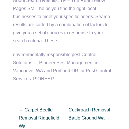
About Search Results. YP – The Real Yellow
Pages SM – helps you find the right local
businesses to meet your specific needs. Search
results are sorted by a combination of factors to
give you a set of choices in response to your
search criteria. These …
environmentally responsible pest
Control
Solutions … Pioneer Pest Management in
Vancouver WA and Portland OR for Pest Control
Services. PIONEER
←
Carpet Beetle
Cockroach Removal
Removal Ridgefield
Battle Ground Wa
→
Wa