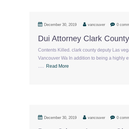
December 30, 2019
vancouver
0 com
Dui Attorney Clark Count
Contents Killed. clark county deputy Las ve
Vancouver Wa In addition to being a highly e
….
Read More
December 30, 2019
vancouver
0 com