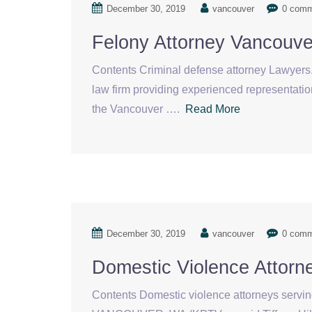
December 30, 2019
vancouver
0 com
Felony Attorney Vancouv
Contents Criminal defense attorney Lawyers. 
law firm providing experienced representation
the Vancouver ….
Read More
December 30, 2019
vancouver
0 com
Domestic Violence Attor
Contents Domestic violence attorneys servin