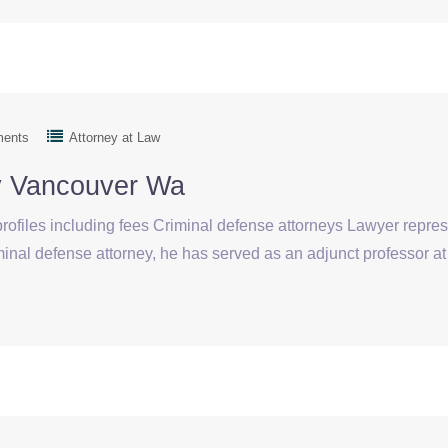
ments
Attorney at Law
ey Vancouver Wa
rofiles including fees Criminal defense attorneys Lawyer repre
iminal defense attorney, he has served as an adjunct professor 