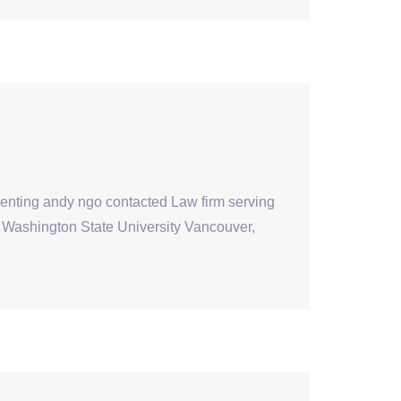
senting andy ngo contacted Law firm serving
at Washington State University Vancouver,