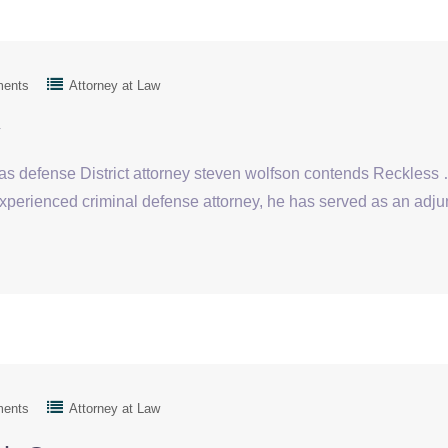
ments
Attorney at Law
y
gas defense District attorney steven wolfson contends Reckles
xperienced criminal defense attorney, he has served as an adju
ments
Attorney at Law