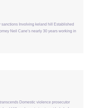
sanctions Involving keland hill Established
ttorney Neil Cane’s nearly 30 years working in
 transcends Domestic violence prosecutor