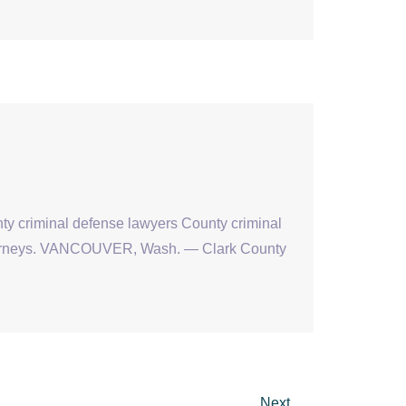
nty criminal defense lawyers County criminal
attorneys. VANCOUVER, Wash. — Clark County
Next