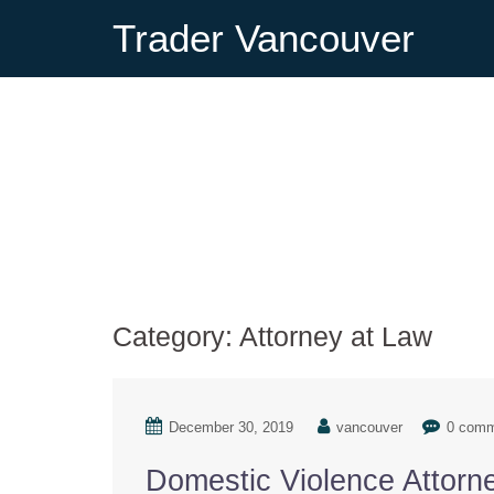
Trader Vancouver
Category:
Attorney at Law
December 30, 2019
vancouver
0 com
Domestic Violence Attorn