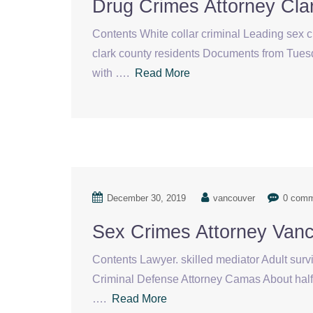
Drug Crimes Attorney Cla
Contents White collar criminal Leading sex 
clark county residents Documents from Tuesda
with ….
Read More
December 30, 2019
vancouver
0 com
Sex Crimes Attorney Van
Contents Lawyer. skilled mediator Adult sur
Criminal Defense Attorney Camas About half — 
….
Read More