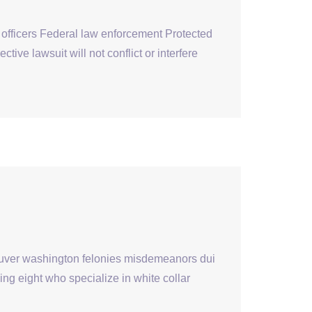
 officers Federal law enforcement Protected
ve lawsuit will not conflict or interfere
couver washington felonies misdemeanors dui
ng eight who specialize in white collar