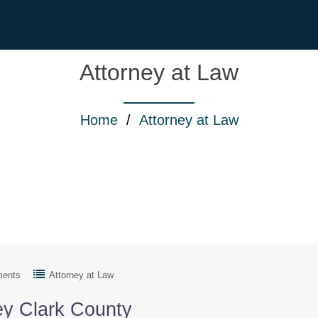
Attorney at Law
Home
/
Attorney at Law
ments
Attorney at Law
ey Clark County