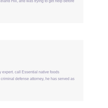
nd Hill, and was trying to get help before
 expert. call Essential native foods
criminal defense attorney, he has served as