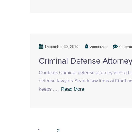
December 30, 2019
vancouver
0 com
Criminal Defense Attorne
Contents Criminal defense attorney elected L
defense lawyers Search law firms at FindL
keeps ….
Read More
Posts
1
2