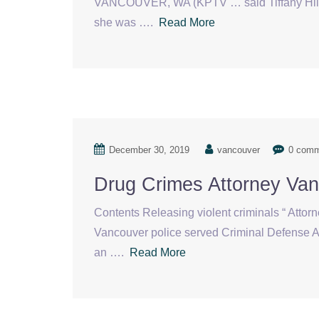
VANCOUVER, WA (KPTV … said Tiffany Hill ha
she was ….
Read More
December 30, 2019
vancouver
0 com
Drug Crimes Attorney Va
Contents Releasing violent criminals “ Attorn
Vancouver police served Criminal Defense At
an ….
Read More