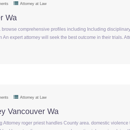
ments
Attorney at Law
er Wa
browse comprehensive profiles including Including disciplinary 
 An expert attorney will seek the best outcome in their trials. A
ments
Attorney at Law
ney Vancouver Wa
g Attorney roger priest handles County area. domestic violence