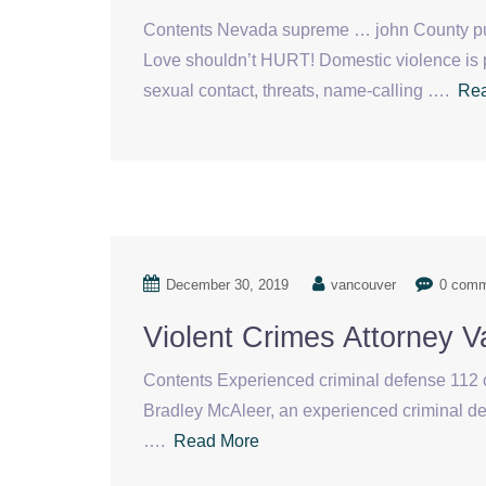
Contents Nevada supreme … john County pu
Love shouldn’t HURT! Domestic violence is 
sexual contact, threats, name-calling ….
Re
December 30, 2019
vancouver
0 com
Violent Crimes Attorney 
Contents Experienced criminal defense 112 cr
Bradley McAleer, an experienced criminal d
….
Read More