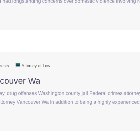
d longstanding concerns over domestic violence involving Kela
ments
Attorney at Law
ncouver Wa
ey. drug offenses Washington county jail Federal crimes attorney
torney Vancouver Wa In addition to being a highly experienced 