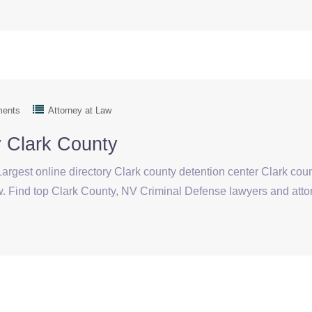
ments
Attorney at Law
y Clark County
argest online directory Clark county detention center Clark cou
aw. Find top Clark County, NV Criminal Defense lawyers and 