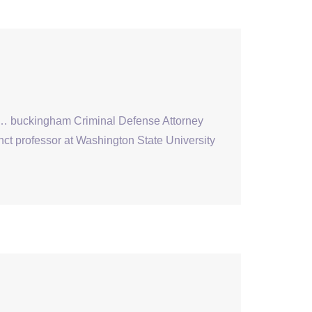
s … buckingham Criminal Defense Attorney
nct professor at Washington State University