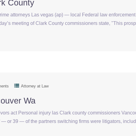
rk County
crime attorneys Las vegas (ap) — local Federal law enforcement
y’s meeting of Clark County commissioners state, "This prospecti
ments
Attorney at Law
couver Wa
vivors act Personal injury las Clark county commissioners Van
or 39 — of the partners switching firms were litigators, includi