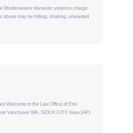
e Misdemeanor domestic violence charge
e abuse may be hitting, shaking, unwanted
mes Welcome to the Law Office of Erin
 near Vancouver WA. SIOUX CITY, Iowa (AP)