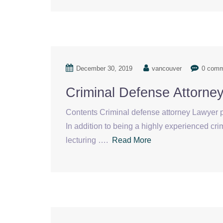
December 30, 2019
vancouver
0 com
Criminal Defense Attorn
Contents Criminal defense attorney Lawyer p
In addition to being a highly experienced cr
lecturing ….
Read More