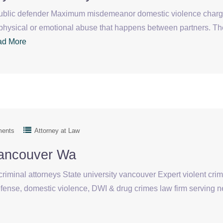
blic defender Maximum misdemeanor domestic violence charg
physical or emotional abuse that happens between partners. Th
ad More
ments
Attorney at Law
Vancouver Wa
iminal attorneys State university vancouver Expert violent cri
efense, domestic violence, DWI & drug crimes law firm serving