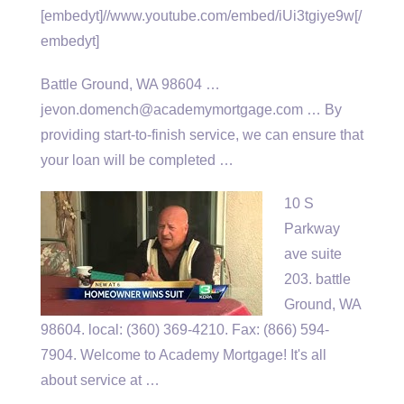
[embedyt]//www.youtube.com/embed/iUi3tgiye9w[/
embedyt]
Battle Ground, WA 98604 …
jevon.domench@academymortgage.com … By
providing start-to-finish service, we can ensure that
your loan will be completed …
10 S
Parkway
ave suite
203. battle
Ground, WA
98604
. local: (360
) 369-4210. Fax: (866) 594-
7904. Welcome to Academy Mortgage! It's all
about service at …