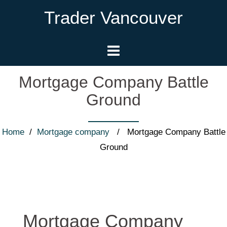
Trader Vancouver
Mortgage Company Battle
Ground
Home
/
Mortgage company
/ Mortgage Company Battle
Ground
Mortgage Company