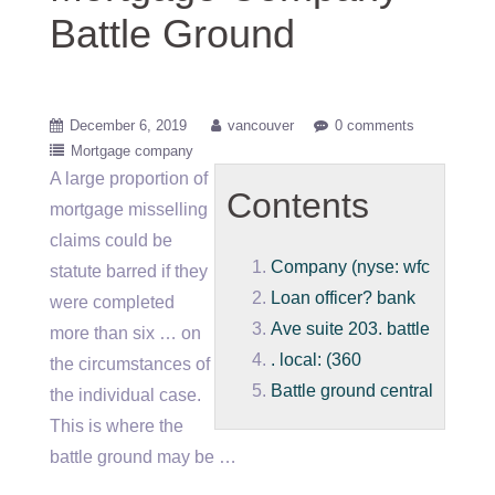
Battle Ground
December 6, 2019
vancouver
0 comments
Mortgage company
A large proportion of
Contents
mortgage misselling
claims could be
Company (nyse: wfc
statute barred if they
Loan officer? bank
were completed
Ave suite 203. battle
more than six … on
. local: (360
the circumstances of
Battle ground central
the individual case.
This is where the
battle ground may be …