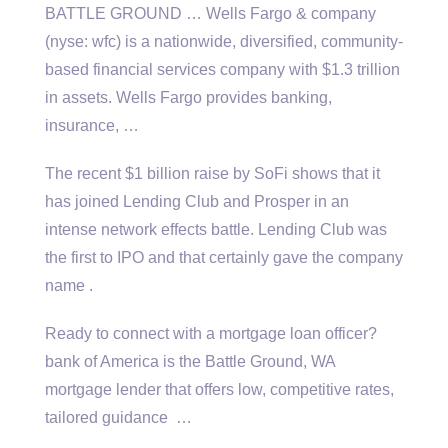
BATTLE GROUND … Wells Fargo &
company
(nyse: wfc
) is a nationwide, diversified, community-
based financial services company with $1.3 trillion
in assets. Wells Fargo provides banking,
insurance, …
The recent $1 billion raise by SoFi shows that it
has joined Lending Club and Prosper in an
intense network effects battle. Lending Club was
the first to IPO and that certainly gave the company
name .
Ready to connect with a mortgage
loan officer?
bank
of America is the Battle Ground, WA
mortgage lender that offers low, competitive rates,
tailored guidance …