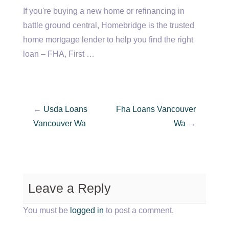
If you're buying a new home or refinancing in
battle ground central
, Homebridge is the trusted
home mortgage lender to help you find the right
loan – FHA, First …
←
Usda Loans
Fha Loans Vancouver
Vancouver Wa
Wa
→
Leave a Reply
You must be
logged in
to post a comment.