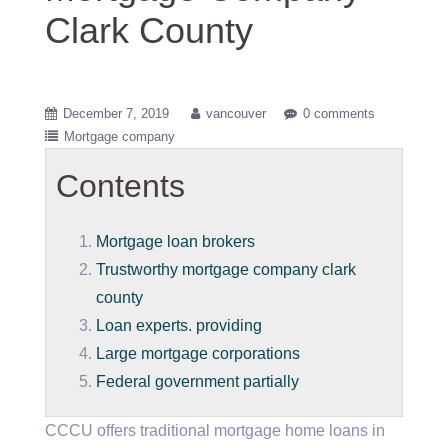
Clark County
December 7, 2019
vancouver
0 comments
Mortgage company
Contents
Mortgage loan brokers
Trustworthy mortgage company clark
county
Loan experts. providing
Large mortgage corporations
Federal government partially
CCCU offers traditional mortgage home loans in