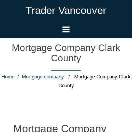
Trader Vancouver
Mortgage Company Clark
County
Home
/
Mortgage company
/ Mortgage Company Clark
County
Mortgage Company