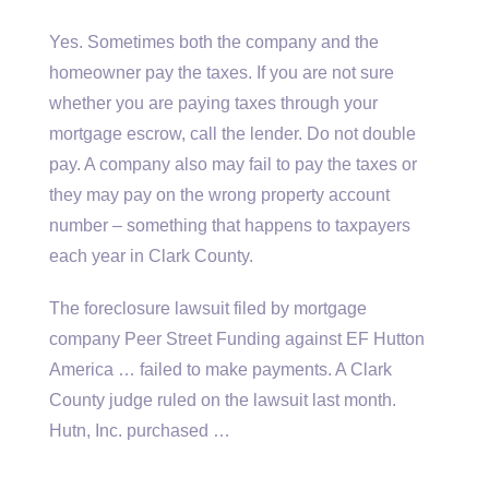
Yes. Sometimes both the company and the
homeowner pay the taxes. If you are not sure
whether you are paying taxes through your
mortgage escrow, call the lender. Do not double
pay. A company also may fail to pay the taxes or
they may pay on the wrong property account
number – something that happens to taxpayers
each year in Clark County.
The foreclosure lawsuit filed by mortgage
company Peer Street Funding against EF Hutton
America … failed to make payments. A Clark
County judge ruled on the lawsuit last month.
Hutn, Inc. purchased …