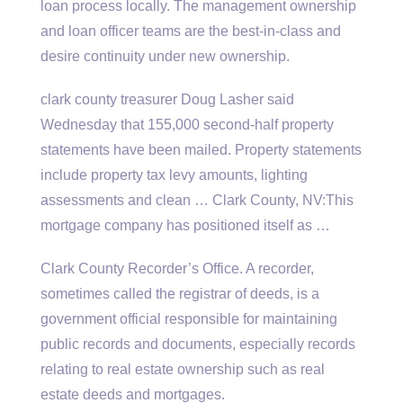
loan process locally. The management ownership
and loan officer teams are the best-in-class and
desire continuity under new ownership.
clark county treasurer Doug Lasher said
Wednesday that 155,000 second-half property
statements have been mailed. Property statements
include property tax levy amounts, lighting
assessments and clean … Clark County, NV:This
mortgage company has positioned itself as …
Clark County Recorder’s Office. A recorder,
sometimes called the registrar of deeds, is a
government official responsible for maintaining
public records and documents, especially records
relating to real estate ownership such as real
estate deeds and mortgages.