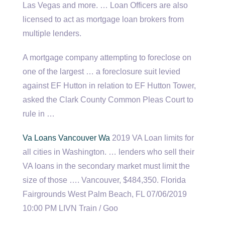
Las Vegas and more. … Loan Officers are also
licensed to act as
mortgage loan brokers
from
multiple lenders.
A mortgage company attempting to foreclose on
one of the largest … a foreclosure suit levied
against EF Hutton in relation to EF Hutton Tower,
asked the Clark County Common Pleas Court to
rule in …
Va Loans Vancouver Wa
2019 VA Loan limits for
all cities in Washington. … lenders who sell their
VA loans in the secondary market must limit the
size of those …. Vancouver, $484,350. Florida
Fairgrounds West Palm Beach, FL 07/06/2019
10:00 PM LIVN Train / Goo