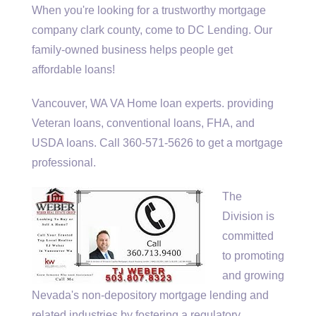
When you're looking for a
trustworthy mortgage
company clark county
, come to DC Lending. Our
family-owned business helps people get
affordable loans!
Vancouver, WA VA Home
loan experts. providing
Veteran loans, conventional loans, FHA, and
USDA loans. Call 360-571-5626 to get a mortgage
professional.
The
Division is
committed
to promoting
and growing
Nevada's non-depository mortgage lending and
related industries by fostering a regulatory