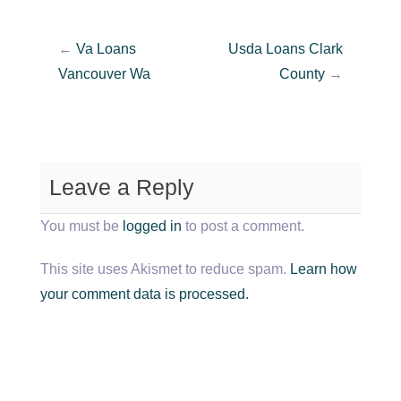
←
Va Loans
Usda Loans Clark
Vancouver Wa
County
→
Leave a Reply
You must be
logged in
to post a comment.
This site uses Akismet to reduce spam.
Learn how
your comment data is processed.