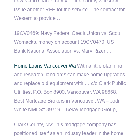
Lewis and Clark County … the county will soon
issue another RFP for the service. The contract for
Western to provide …
19CV0469: Navy Federal Credit Union vs. Scott
Womacks, money on account 19CV0470: US
Bank National Association vs. Mary Rizer …
Home Loans Vancouver Wa
With a little planning
and research, landlords can make home upgrades
and replace old equipment with … c/o Clark Public
Utilities, P.O. Box 8900, Vancouver, WA 98668.
Best Mortgage Brokers in Vancouver, WA – Jodi
White NMLS# 89759 – Belay Mortgage Group,
Clark County, NV:This mortgage company has
positioned itself as an industry leader in the home