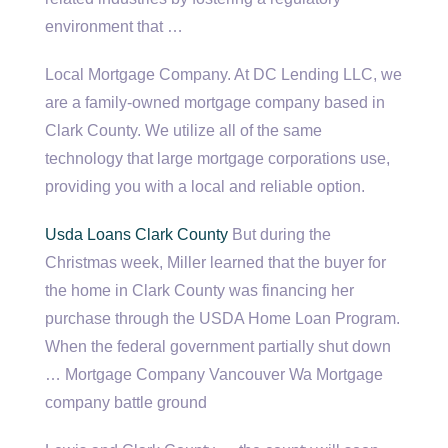
environment that …
Local Mortgage Company. At DC Lending LLC, we
are a family-owned mortgage company based in
Clark County. We utilize all of the same
technology that
large mortgage corporations
use,
providing you with a local and reliable option.
Usda Loans Clark County
But during the
Christmas week, Miller learned that the buyer for
the home in Clark County was financing her
purchase through the USDA Home Loan Program.
When the
federal government partially
shut down
… Mortgage Company Vancouver Wa Mortgage
company battle ground