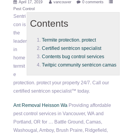
April 17, 2019
vancouver
0 comments
Pest Control
Sentri
Contents
con is
the
Termite protection. protect
leader
Certified sentricon specialist
in
Contents bug control services
home
Twitpic community sentricon camas
termit
e
protection. protect
your property 24/7. Call our
certified sentricon specialist
™ today.
Ant Removal Heisson Wa
Providing affordable
pest control services in Vancouver, WA and
Portland, OR for … Battle Ground, Camas,
Washougal, Amboy, Brush Praire, Ridgefield,