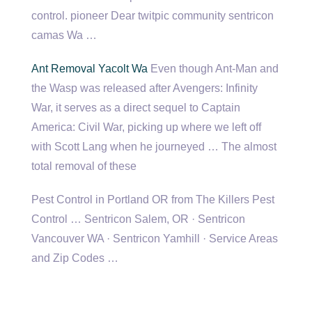
control. pioneer Dear
twitpic community sentricon
camas
Wa …
Ant Removal Yacolt Wa
Even though Ant-Man and
the Wasp was released after Avengers: Infinity
War, it serves as a direct sequel to Captain
America: Civil War, picking up where we left off
with Scott Lang when he journeyed … The almost
total removal of these
Pest Control in Portland OR from The Killers Pest
Control … Sentricon Salem, OR · Sentricon
Vancouver WA · Sentricon Yamhill · Service Areas
and Zip Codes …