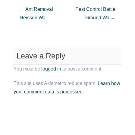
←
Ant Removal
Pest Control Battle
Heisson Wa
Ground Wa
→
Leave a Reply
You must be
logged in
to post a comment.
This site uses Akismet to reduce spam.
Learn how
your comment data is processed.