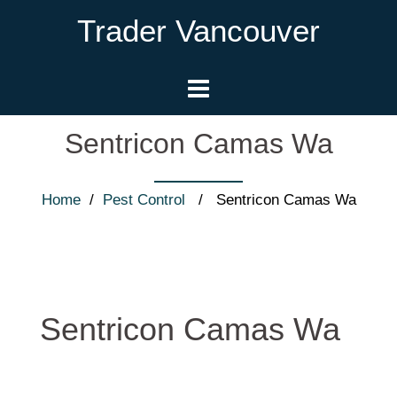
Trader Vancouver
Sentricon Camas Wa
Home
/
Pest Control
/ Sentricon Camas Wa
Sentricon Camas Wa