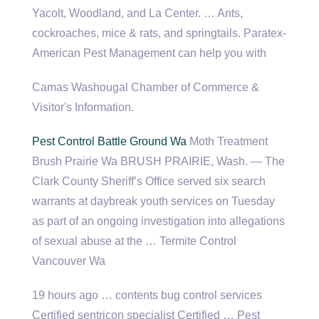
Yacolt, Woodland, and La Center. … Ants,
cockroaches, mice & rats, and springtails. Paratex-
American Pest Management can help you with
Camas Washougal Chamber of Commerce &
Visitor's Information.
Pest Control Battle Ground Wa
Moth Treatment
Brush Prairie Wa BRUSH PRAIRIE, Wash. — The
Clark County Sheriff’s Office served six search
warrants at daybreak youth services on Tuesday
as part of an ongoing investigation into allegations
of sexual abuse at the … Termite Control
Vancouver Wa
19 hours ago …
contents bug control services
Certified sentricon specialist Certified … Pest