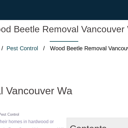
od Beetle Removal Vancouver
/
Pest Control
/ Wood Beetle Removal Vancou
l Vancouver Wa
Pest Control
heir homes in hardwood or