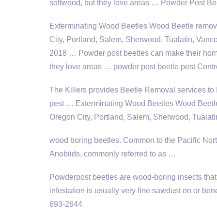
softwood, but they love areas … Powder Post Be
Exterminating Wood Beetles Wood Beetle
remov
City, Portland, Salem, Sherwood, Tualatin, Vanc
2018 … Powder post beetles can make their hom
they love areas … powder post beetle pest Cont
The Killers provides Beetle Removal services to 
pest … Exterminating Wood Beetles Wood Beet
Oregon City, Portland, Salem, Sherwood, Tualat
wood boring beetles
. Common to the Pacific Nor
Anobiids, commonly referred to as …
Powderpost beetles are wood-boring insects that 
infestation is usually very fine sawdust on or b
693-2644