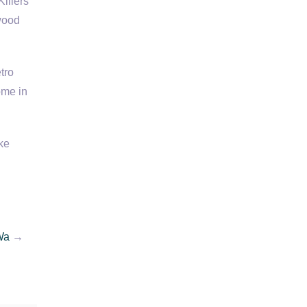
illers
wood
tro
ome in
ke
Wa
→