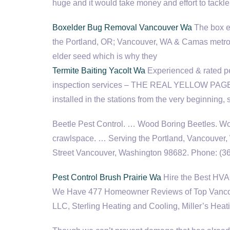
huge and it would take money and effort to tackle
Boxelder Bug Removal Vancouver Wa
The box el
the Portland, OR; Vancouver, WA & Camas
metro
elder seed which is why they
Termite Baiting Yacolt Wa
Experienced & rated pes
inspection services – THE REAL YELLOW PAGES®
installed in the stations from the very beginning,
Beetle Pest Control. … Wood Boring Beetles. Wo
crawlspace. … Serving the Portland, Vancouver,
Street Vancouver, Washington 98682. Phone: (
Pest Control Brush Prairie Wa
Hire the Best HVA
We Have 477 Homeowner Reviews of Top Vancouv
LLC, Sterling Heating and Cooling, Miller’s Heat