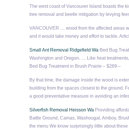
The west coast of Vancouver Island boasts the kind 
tree removal and beetle mitigation by levying fe
VANCOUVER … wood from the affected areas would 
and it would take money and effort to tackle. Ar
Small Ant Removal Ridgefield Wa
Bed Bug Treatm
Washington and Oregon. … Like heat treatments, s
Bed Bug Treatment in Brush Prairie – $269 –
By that time, the damage inside the wood is ext
building from the spaces closest to the ground. Fo
a good preventative measure in avoiding an in
Silverfish Removal Heisson Wa
Providing afford
Battle Ground, Camas, Washougal, Amboy, Brush Pr
the menu We know surprisingly little about these cr