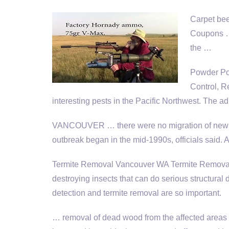
Carpet bee
Coupons …
the …
Powder Po
Control, R
interesting pests in the Pacific Northwest. The adu
VANCOUVER … there were no migration of new be
outbreak began in the mid-1990s, officials said. A
Termite Removal Vancouver WA Termite Removal 
destroying insects that can do serious structural
detection and termite removal are so important.
… removal of dead wood from the affected areas wo