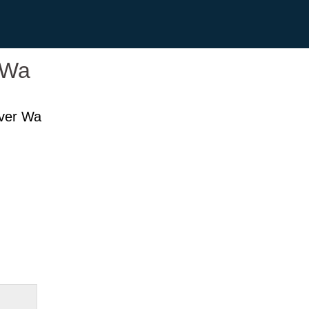
 Wa
ver Wa