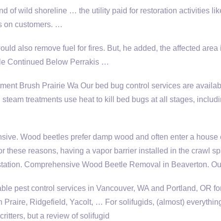
of wild shoreline … the utility paid for restoration activities li
es on customers. …
also remove fuel for fires. But, he added, the affected area 
ticle Continued Below Perrakis …
ent Brush Prairie Wa Our bed bug control services are availab
team treatments use heat to kill bed bugs at all stages, inclu
ensive. Wood beetles prefer damp wood and often enter a house 
r these reasons, having a vapor barrier installed in the crawl sp
festation. Comprehensive Wood Beetle Removal in Beaverton. O
able pest control services in Vancouver, WA and Portland, OR f
aire, Ridgefield, Yacolt, … For solifugids, (almost) everything
itters, but a review of solifugid