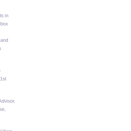
ts in
 box
 and
s
e
1st
dvisor.
se,