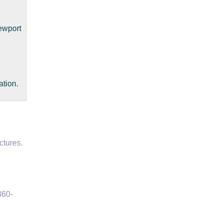
ewport
ation.
ctures.
360-