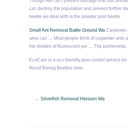
Though we can’t prevent damage that has already
can destroy the population and prevent furth
beetle we deal with is the powder post beetle.
Small Ant Removal Battle Ground Wa
Carpenter 
area can … Most people think of carpenter ants a
hip shades of fluor­es­cent yel … The part­ner­ship
EcoCare is a eco-friendly pest control service f
Wood Boring Beetles here.
←
Silverfish Removal Heisson Wa