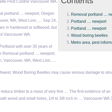
Contents
etle Pest Control Vancouver WA.
al
portland … newport
, Oregon
Removal portland … n
ouver, WA, West Linn, … Sep 24,
Portland … newport
es in hardwood or softwood, but
Portland … newport
rol Vancouver WA.
Wood boring beetles
Metro area. pest inform
Portland with over 30 years of
le Removal
portland … newport
,
in, Vancouver, WA, West Linn, …
thwest, Wood Boring Beetles may cause serious damage to stru
reduce timber to a mass of very fine … The first evidence of an
eneath wood and small holes, 1/4 to 3/8 inch in … Vancouver WA 