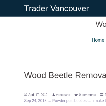
Trader Vancouver
Wo
Home
Wood Beetle Remova
April 17, 2019
vancouver
0 comments
Sep 24, 2018 … Powder post beetles can make t