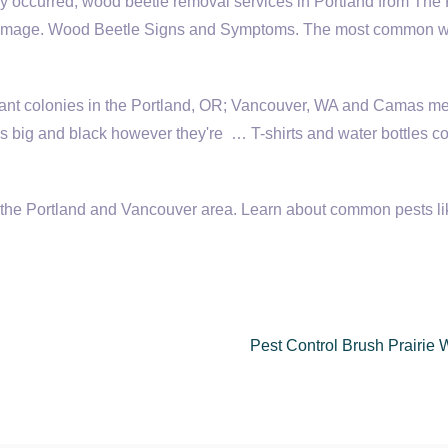
 occurred, wood beetle removal services in Portland from The K
er damage. Wood Beetle Signs and Symptoms. The most common 
ant colonies in the Portland, OR; Vancouver, WA and Camas me
s big and black however they're … T-shirts and wa­ter bottles c
or the Portland and Vancouver area. Learn about common pests li
Pest Control Brush Prairie 