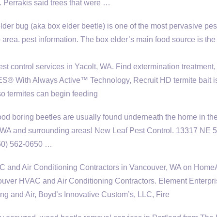
. Perrakis said trees that were …
der bug (aka box elder beetle) is one of the most pervasive pes
 area. pest information.
The box elder’s main food source is the
t control services in Yacolt, WA. Find extermination treatment,
 With Always Active™ Technology, Recruit HD termite bait i
 so termites can begin feeding
od boring beetles are usually found underneath the home in th
 WA and surrounding areas! New Leaf Pest Control. 13317 NE 5
360) 562-0650 …
C and Air Conditioning Contractors in Vancouver, WA on HomeA
er HVAC and Air Conditioning Contractors. Element Enterpri
ing and Air, Boyd’s Innovative Custom’s, LLC, Fire