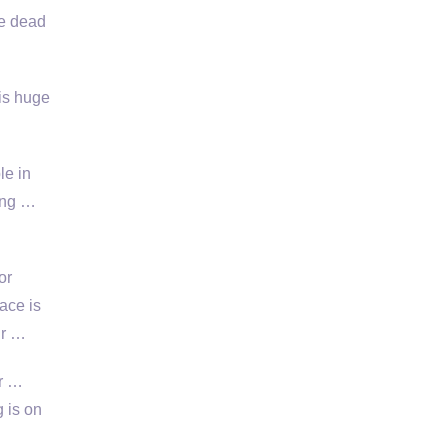
ke dead
is huge
le in
ding …
or
ace is
ur …
or …
 is on