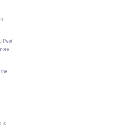
l
in
l Pest
 more
 the
y
 is