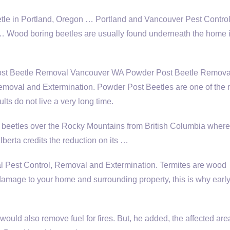
tle in Portland, Oregon … Portland and Vancouver Pest Contro
 Wood boring beetles are usually found underneath the home 
st Beetle Removal Vancouver WA Powder Post Beetle Remova
emoval and Extermination. Powder Post Beetles are one of the
lts do not live a very long time.
etles over the Rocky Mountains from British Columbia where
lberta credits the reduction on its …
Pest Control, Removal and Extermination. Termites are wood
 damage to your home and surrounding property, this is why earl
uld also remove fuel for fires. But, he added, the affected area